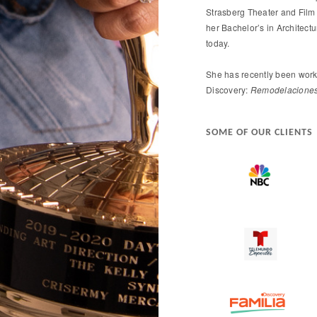
Strasberg Theater and Film 
her Bachelor’s in Architect
today.
She has recently been work
Discovery:
Remodelaciones 
SOME OF OUR CLIENTS