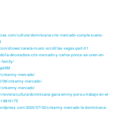
ricas.com/cultura/dominicana-cris-mercado-cumple-sueno-
8
com/shows/canela-music-scroll/las-vegas-part-01
.do/la-decoradora-cris-mercado-y-carlos-ponce-se-unen-en-
-family/
qel6M
/crisermy-mercado/
20/06/crisermy-mercado/
g/crisermy-mercado/
om/revista/cultura/dominicana-gana-emmy-por-su-trabajo-en-el-
FB19816175
wordpress.com/2020/07/02/crisermy-mercado-la-dominicana-