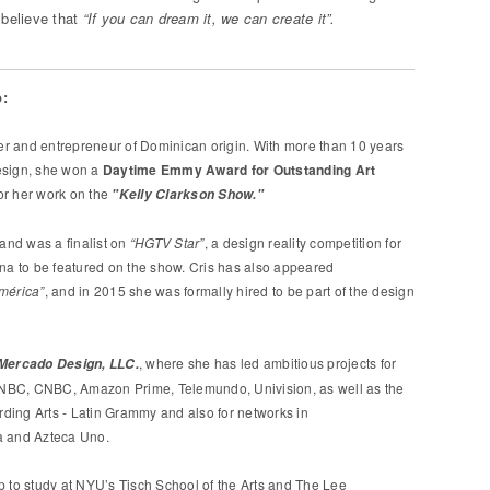
believe that
“If you can dream it, we can create it”.
:
gner and entrepreneur of Dominican origin. With more than 10 years
esign, she won a
Daytime Emmy Award for Outstanding Art
or her work on the
"Kelly Clarkson Show."
 and was a finalist on
“HGTV Star”
, a design reality competition for
ina to be featured on the show. Cris has also appeared
mérica”
, and in 2015 she was formally hired to be part of the design
, where she has led ambitious projects for
 Mercado Design, LLC.
NBC, CNBC, Amazon Prime, Telemundo, Univision, as well as the
ding Arts - Latin Grammy and also for networks in
a and Azteca Uno.
p to study at NYU’s Tisch School of the Arts and The Lee