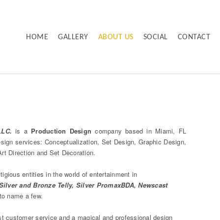
HOME
GALLERY
ABOUT US
SOCIAL
CONTACT
LLC.
is a
Production Design
company based in Miami, FL
design services: Conceptualization, Set Design, Graphic Design,
rt Direction and Set Decoration.
igious entities in the world of entertainment in
ilver and Bronze Telly, Silver PromaxBDA, Newscast
to name a few.
st customer service and a magical and professional design