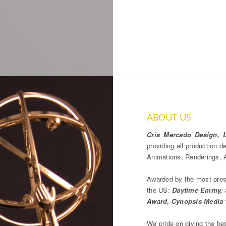
ABOUT US
Cris Mercado Design, 
providing all production 
Animations, Renderings, A
Awarded by the most prest
the US:
Daytime Emmy, S
Award
,
Cynopsis Media
We pride on giving the be