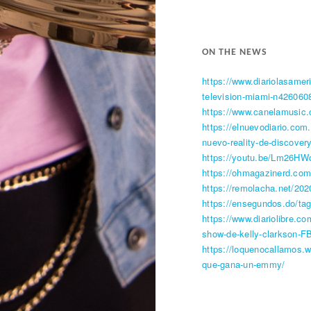
ON THE NEWS​
https://www.diariolasame
television-miami-n426060
https://www.canelamusic.
https://elnuevodiario.com
nuevo-reality-de-discovery
https://youtu.be/Lm26HW
https://ohmagazinerd.com
https://remolacha.net/20
https://ensegundos.do/ta
https://www.diariolibre.c
show-de-kelly-clarkson-
https://loquenocallamos.
que-gana-un-emmy/