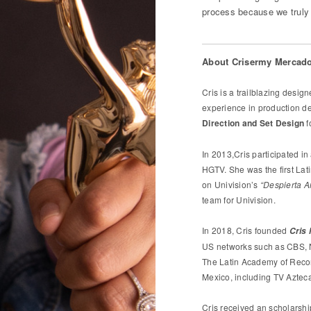
process because we truly 
About Crisermy Mercado
Cris is a trailblazing desi
experience in production d
Direction and Set Design
f
In 2013,Cris participated in
HGTV. She was the first Lat
on Univision’s
“Despierta A
team for Univision.
In 2018, Cris founded
Cris
US networks such as CBS, 
The Latin Academy of Recor
Mexico, including TV Aztec
Cris received an scholarshi