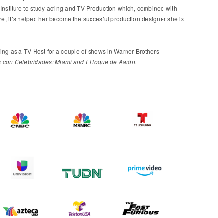
Institute to study acting and TV Production which, combined with
ure, it’s helped her become the succesful production designer she is
ing as a TV Host for a couple of shows in Warner Brothers
con Celebridades: Miami and El toque de Aarón.